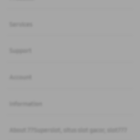
Buka
Services
Buka
Support
Buka
Account
Buka
Information
Buka
About 77Superslot, situs slot gacor, slot777