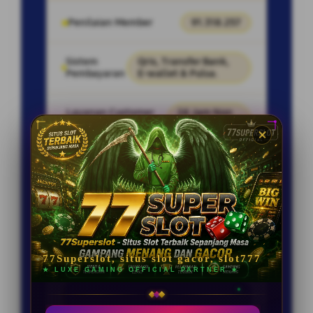
Penilaian Member
91.318.257
Sistem
Qris, Transfer Bank,
Pembayaran
E-wallet & Pulsa.
Layanan Customer
24 Jam Non
Service
Stop
Platform
Mobile Friendly
SPESIAL OFFER!
77Superslot, situs slot gacor, slot777
BONUS NEW MEMBER
★ LUXE GAMING OFFICIAL PARTNER ★
Min Depo Rp. 5.000