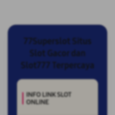
77Superslot Situs
Slot Gacor dan
Slot777 Terpercaya
INFO LINK SLOT
ONLINE