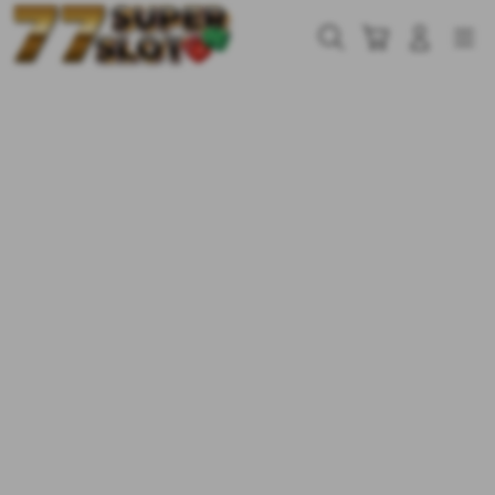
Skip
to
Cari
Troli
Login
Navigation
content