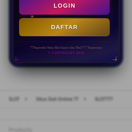
Min WD Rp 25.000
LOGIN
Games Terlengkap
DAFTAR
LOGIN
DAFTAR
77Superslot Situs Slot Gacor dan Slot777 Terpercaya
© COPYRIGHT 2026
Layer Popup Close
SLOT
>
Situs Slot Online 77
>
SLOT777
Buka
Footer Navigation
Products